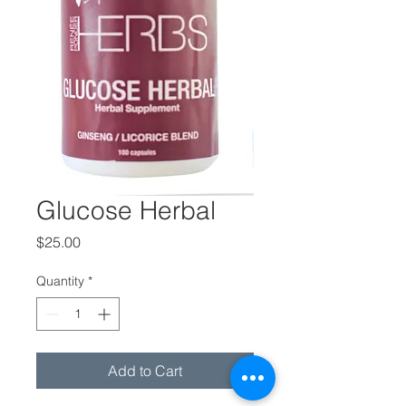
Glucose Herbal
Price
$25.00
Quantity
*
Add to Cart