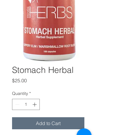
Stomach Herbal
Price
$25.00
Quantity
*
Add to Cart