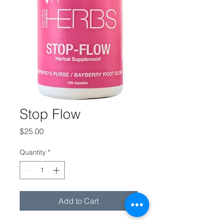
Stop Flow
Price
$25.00
Quantity
*
Add to Cart