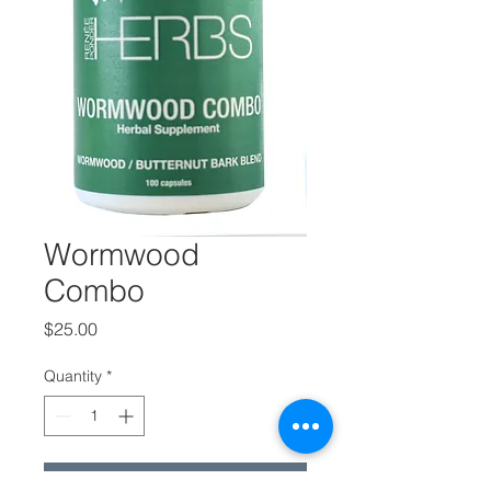
Wormwood
Combo
Price
$25.00
Quantity
*
Add to Cart